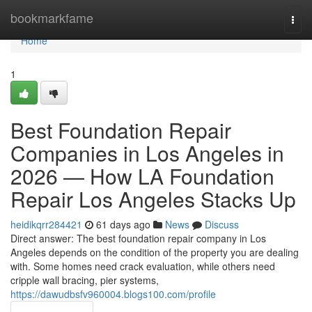
Home
bookmarkfame
Togg
navi
Home
1
Best Foundation Repair
Companies in Los Angeles in
2026 — How LA Foundation
Repair Los Angeles Stacks Up
heidikqrr284421
61 days ago
News
Discuss
Direct answer: The best foundation repair company in Los
Angeles depends on the condition of the property you are dealing
with. Some homes need crack evaluation, while others need
cripple wall bracing, pier systems,
https://dawudbsfv960004.blogs100.com/profile