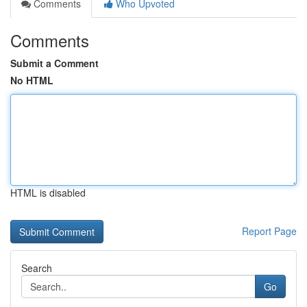
Comments
Who Upvoted
Comments
Submit a Comment
No HTML
HTML is disabled
Report Page
Search
Go