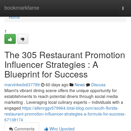
Home
bookmarkfame
Togg
navi
Home
1
The 305 Restaurant Promotion
Influencer Strategies : A
Blueprint for Success
marvinkedx637789
60 days ago
News
Discuss
Miami's vibrant dining scene offers the unique opportunity for
establishments to reach potential diners through social media
marketing . Leveraging local culinary experts – individuals with a
engaged
https://allenrggv579964.total-blog.com/south-florida-
restaurant-promotion-influencer-strategies-a-formula-for-success-
67138174
Comments
Who Upvoted