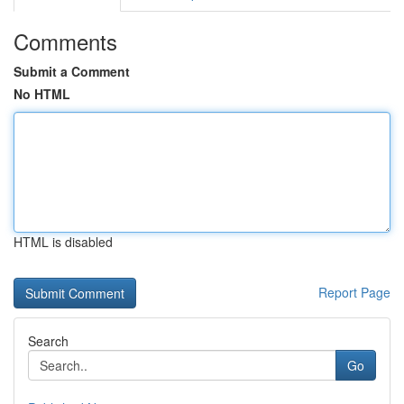
Comments
Submit a Comment
No HTML
HTML is disabled
Report Page
Search
Go