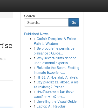
Search
Go
Published News
1
Catfolk Disciples: A Feline
tise
Path to Wisdom
1
Se procurer le permis de
plaisance : Guide...
1
Why several firms depend
roup
upon external expertis...
1
Rekindle the Spark: Exciting
Intimate Experienc...
1
HH88: A Nostalgic Analysis
1
Czy płacisz za jakość, a nie
za reklamę? Przean...
1
ช่างรับเหมาต่อเติม: ค้นหา
และเลือก ช่างมืออา...
1
Unveiling the Visual Guide
1
Laptop AI: Revolusi