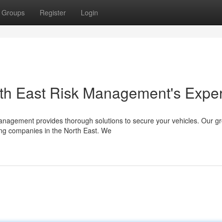
Groups
Register
Login
orth East Risk Management's Exper
 Management provides thorough solutions to secure your vehicles. Our g
ng companies in the North East. We