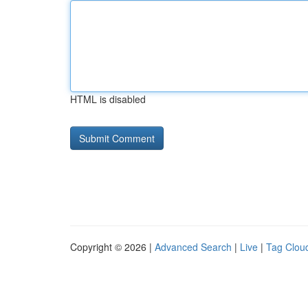
HTML is disabled
Copyright © 2026 |
Advanced Search
|
Live
|
Tag Clou