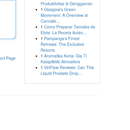
Produktivitas di Genggaman
1
Glasgow's Green
Movement: A Overview at
Cannabi...
1
Cómo Preparar Tamales de
Elote: La Receta Autén...
1
Pampanga's Finest
Retreats: The Exclusive
Resorts
1
Aromatika Keria: Gia Ti
ort Page
Katapliktiki Atmosfera
1
ViriFlow Reviews: Can This
Liquid Prostate Drop...