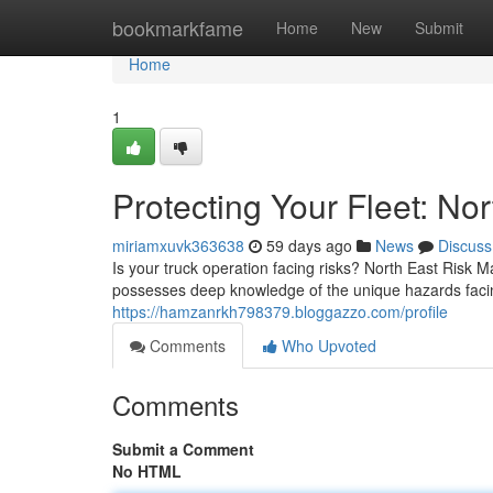
Home
bookmarkfame
Home
New
Submit
Home
1
Protecting Your Fleet: N
miriamxuvk363638
59 days ago
News
Discuss
Is your truck operation facing risks? North East Risk
possesses deep knowledge of the unique hazards faci
https://hamzanrkh798379.bloggazzo.com/profile
Comments
Who Upvoted
Comments
Submit a Comment
No HTML