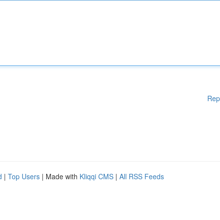
Rep
d
|
Top Users
| Made with
Kliqqi CMS
|
All RSS Feeds