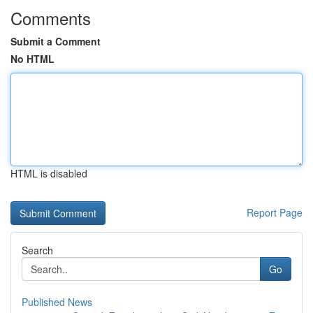
Comments
Submit a Comment
No HTML
HTML is disabled
Report Page
Search
Go
Published News