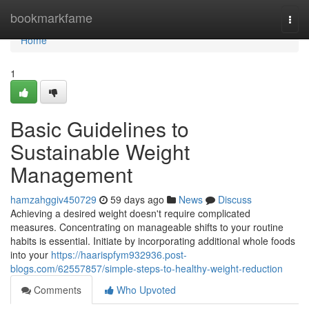
Home
bookmarkfame
Togg
navi
Home
1
Basic Guidelines to
Sustainable Weight
Management
hamzahggiv450729
59 days ago
News
Discuss
Achieving a desired weight doesn't require complicated
measures. Concentrating on manageable shifts to your routine
habits is essential. Initiate by incorporating additional whole foods
into your
https://haarispfym932936.post-
blogs.com/62557857/simple-steps-to-healthy-weight-reduction
Comments
Who Upvoted