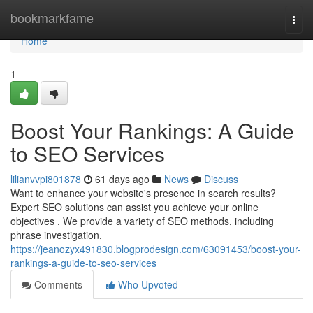
Home
bookmarkfame
Togg
navi
Home
1
Boost Your Rankings: A Guide
to SEO Services
lilianvvpi801878
61 days ago
News
Discuss
Want to enhance your website's presence in search results?
Expert SEO solutions can assist you achieve your online
objectives . We provide a variety of SEO methods, including
phrase investigation,
https://jeanozyx491830.blogprodesign.com/63091453/boost-your-
rankings-a-guide-to-seo-services
Comments
Who Upvoted