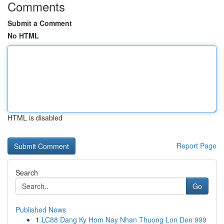
Comments
Submit a Comment
No HTML
HTML is disabled
Report Page
Search
Go
Published News
1
LC88 Dang Ky Hom Nay Nhan Thuong Lon Den 999