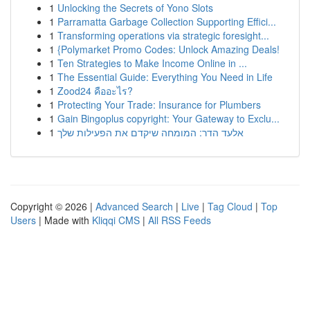
1
Unlocking the Secrets of Yono Slots
1
Parramatta Garbage Collection Supporting Effici...
1
Transforming operations via strategic foresight...
1
{Polymarket Promo Codes: Unlock Amazing Deals!
1
Ten Strategies to Make Income Online in ...
1
The Essential Guide: Everything You Need in Life
1
Zood24 คืออะไร?
1
Protecting Your Trade: Insurance for Plumbers
1
Gain Bingoplus copyright: Your Gateway to Exclu...
1
אלעד הדר: המומחה שיקדם את הפעילות שלך
Copyright © 2026 |
Advanced Search
|
Live
|
Tag Cloud
|
Top
Users
| Made with
Kliqqi CMS
|
All RSS Feeds