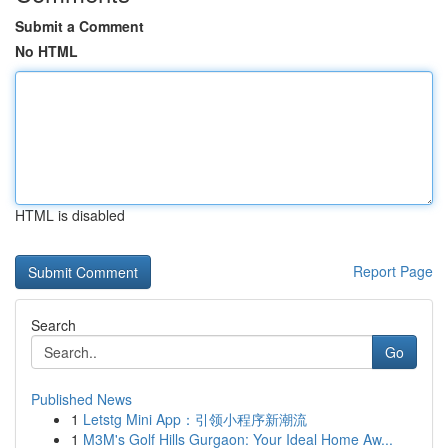
Submit a Comment
No HTML
HTML is disabled
Report Page
Search
Go
Published News
1
Letstg Mini App：引领小程序新潮流
1
M3M's Golf Hills Gurgaon: Your Ideal Home Aw...