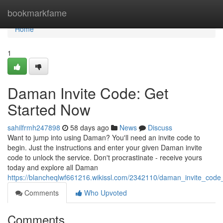
Home
bookmarkfame
Home
1
Daman Invite Code: Get
Started Now
sahilfrmh247898
58 days ago
News
Discuss
Want to jump into using Daman? You'll need an invite code to
begin. Just the instructions and enter your given Daman invite
code to unlock the service. Don't procrastinate - receive yours
today and explore all Daman
https://blancheqlwf661216.wikissl.com/2342110/daman_invite_cod
Comments
Who Upvoted
Comments