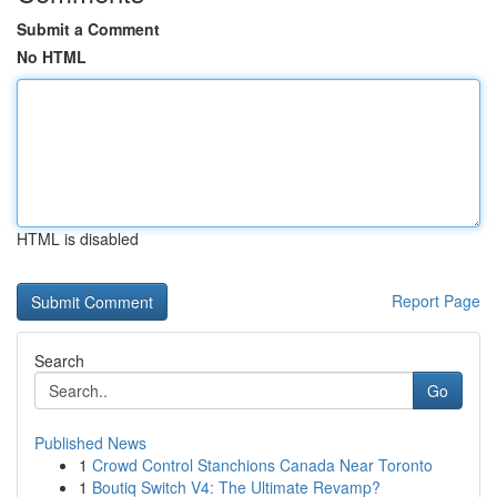
Submit a Comment
No HTML
HTML is disabled
Report Page
Search
Go
Published News
1
Crowd Control Stanchions Canada Near Toronto
1
Boutiq Switch V4: The Ultimate Revamp?