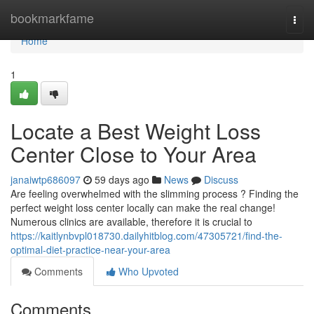
Home
bookmarkfame
Togg
navi
Home
1
Locate a Best Weight Loss
Center Close to Your Area
janaiwtp686097
59 days ago
News
Discuss
Are feeling overwhelmed with the slimming process ? Finding the
perfect weight loss center locally can make the real change!
Numerous clinics are available, therefore it is crucial to
https://kaitlynbvpl018730.dailyhitblog.com/47305721/find-the-
optimal-diet-practice-near-your-area
Comments
Who Upvoted
Comments