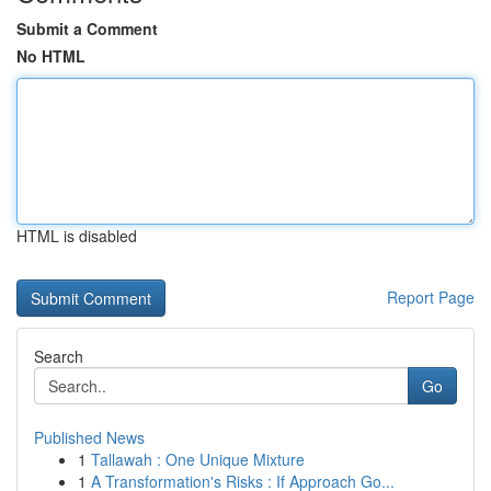
Submit a Comment
No HTML
HTML is disabled
Report Page
Search
Go
Published News
1
Tallawah : One Unique Mixture
1
A Transformation's Risks : If Approach Go...