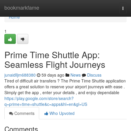
Home
bookmarkfame
Togg
navi
Home
1
Prime Time Shuttle App:
Seamless Flight Journeys
junaidlljm688380
59 days ago
News
Discuss
Tired of difficult air transfers ? The Prime Time Shuttle application
offers a great solution to reserve your airport journeys with ease .
Simply get the app , enter your details , and enjoy dependable
https://play.google.com/store/search?
q=prime+time+shuttle&c=apps&hl=en&gl=US
Comments
Who Upvoted
Comments