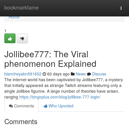
Home
bookmarkfame
Togg
navi
Home
1
Jollibee777: The Viral
phenomenon Explained
blancheyabn591652
60 days ago
News
Discuss
The internet world has been captivated by Jollibee777, a mystery
that initially appeared as strange Twitch streams featuring only a
single Jollibee figurine. A large number of theories have arisen,
ranging
https://bingoplus.com/blog/jollibee-777-login/
Comments
Who Upvoted
Comments