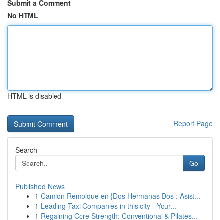
Submit a Comment
No HTML
HTML is disabled
Report Page
Search
Go
Published News
1
Camion Remolque en {Dos Hermanas Dos : Asist...
1
Leading Taxi Companies in this city - Your...
1
Regaining Core Strength: Conventional & Pilates...