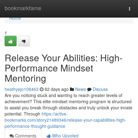
Home
bookmarkfame
Togg
navi
Home
1
Release Your Abilities: High-
Performance Mindset
Mentoring
heathyejo108463
62 days ago
News
Discuss
Are you noticing stuck and wanting to reach greater levels of
achievement? This elite mindset mentoring program is structured
to assist you break through obstacles and truly unlock your innate
potential. Through
https://active-
bookmarks.com/story21489346/release-your-capabilities-high-
performance-thought-guidance
Comments
Who Upvoted