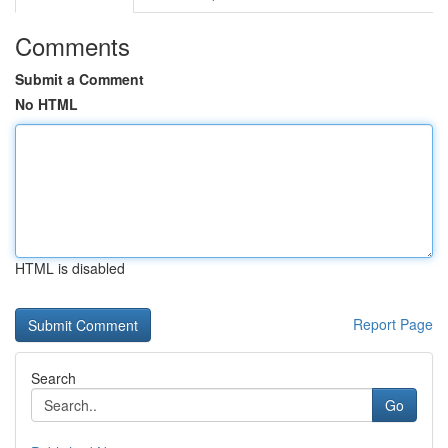
Comments
Submit a Comment
No HTML
HTML is disabled
Report Page
Search
Go