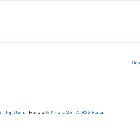
Rep
d
|
Top Users
| Made with
Kliqqi CMS
|
All RSS Feeds