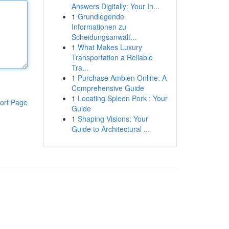
Answers Digitally: Your In...
1
Grundlegende
Informationen zu
Scheidungsanwält...
1
What Makes Luxury
Transportation a Reliable
Tra...
1
Purchase Ambien Online: A
Comprehensive Guide
1
Locating Spleen Pork : Your
ort Page
Guide
1
Shaping Visions: Your
Guide to Architectural ...