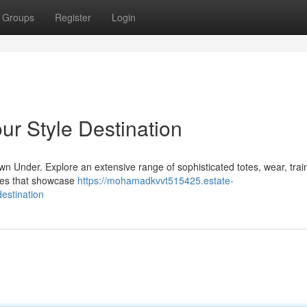
Groups
Register
Login
ur Style Destination
n Under. Explore an extensive range of sophisticated totes, wear, trai
ces that showcase
https://mohamadkvvt515425.estate-
estination