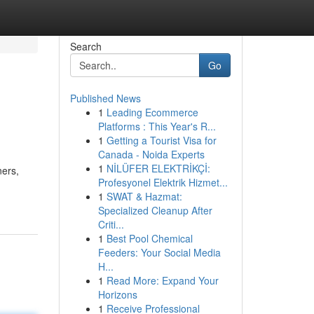
Search
Go
Published News
1
Leading Ecommerce
Platforms : This Year's R...
1
Getting a Tourist Visa for
Canada - Noida Experts
1
NİLÜFER ELEKTRİKÇİ:
ners,
Profesyonel Elektrik Hizmet...
1
SWAT & Hazmat:
Specialized Cleanup After
Criti...
1
Best Pool Chemical
Feeders: Your Social Media
H...
1
Read More: Expand Your
Horizons
1
Receive Professional