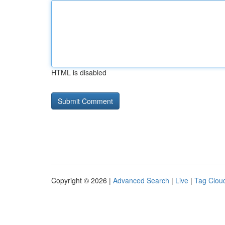
HTML is disabled
Copyright © 2026 |
Advanced Search
|
Live
|
Tag Clou