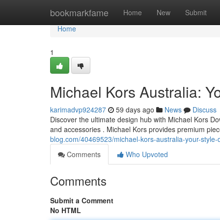
Home
bookmarkfame
Home
New
Submit
Home
1
Michael Kors Australia: Yo
karimadvp924287
59 days ago
News
Discuss
Discover the ultimate design hub with Michael Kors Dow
and accessories . Michael Kors provides premium pie
blog.com/40469523/michael-kors-australia-your-style-d
Comments
Who Upvoted
Comments
Submit a Comment
No HTML