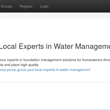
Groups
Register
Login
Local Experts in Water Managem
your experts in foundation management solutions for homeowners thr
s and place high-quality
ump-pump-gurus-your-local-experts-in-water-management