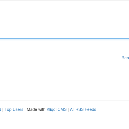
Rep
d
|
Top Users
| Made with
Kliqqi CMS
|
All RSS Feeds