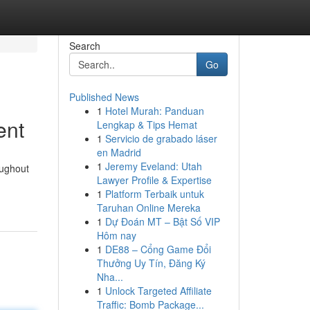
Search
Go
Published News
1
Hotel Murah: Panduan
ent
Lengkap & Tips Hemat
1
Servicio de grabado láser
en Madrid
1
Jeremy Eveland: Utah
oughout
Lawyer Profile & Expertise
1
Platform Terbaik untuk
Taruhan Online Mereka
1
Dự Đoán MT – Bật Số VIP
Hôm nay
1
DE88 – Cổng Game Đổi
Thưởng Uy Tín, Đăng Ký
Nha...
1
Unlock Targeted Affiliate
Traffic: Bomb Package...