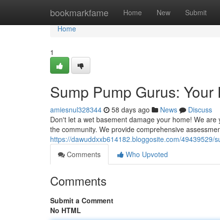
Home
bookmarkfame
Home
New
Submit
Home
1
Sump Pump Gurus: Your 
amiesnul328344
58 days ago
News
Discuss
Don't let a wet basement damage your home! We are 
the community. We provide comprehensive assessment
https://dawuddxxb614182.bloggosite.com/49439529/s
Comments
Who Upvoted
Comments
Submit a Comment
No HTML