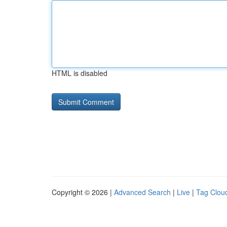
HTML is disabled
Copyright © 2026 |
Advanced Search
|
Live
|
Tag Clou