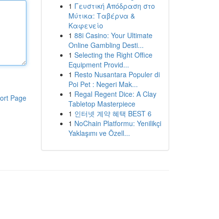
1
Γευστική Απόδραση στο
Μύτικα: Ταβέρνα &
Καφενείο
1
88i Casino: Your Ultimate
Online Gambling Desti...
1
Selecting the Right Office
Equipment Provid...
1
Resto Nusantara Populer di
Poi Pet : Negeri Mak...
1
Regal Regent Dice: A Clay
ort Page
Tabletop Masterpiece
1
인터넷 계약 혜택 BEST 6
1
NoChain Platformu: Yenilikçi
Yaklaşımı ve Özell...