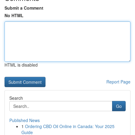
Submit a Comment
No HTML
HTML is disabled
Report Page
Search
Go
Published News
1
Ordering CBD Oil Online in Canada: Your 2025
Guide