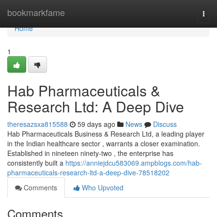
Home
bookmarkfame
Togg
navi
Home
1
Hab Pharmaceuticals &
Research Ltd: A Deep Dive
theresazsxa815588
59 days ago
News
Discuss
Hab Pharmaceuticals Business & Research Ltd, a leading player
in the Indian healthcare sector , warrants a closer examination.
Established in nineteen ninety-two , the enterprise has
consistently built a
https://anniejdcu583069.ampblogs.com/hab-
pharmaceuticals-research-ltd-a-deep-dive-78518202
Comments
Who Upvoted
Comments