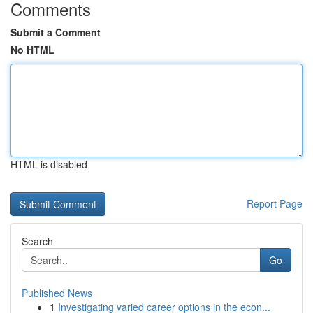
Comments
Submit a Comment
No HTML
HTML is disabled
Report Page
Search
Go
Published News
1
Investigating varied career options in the econ...