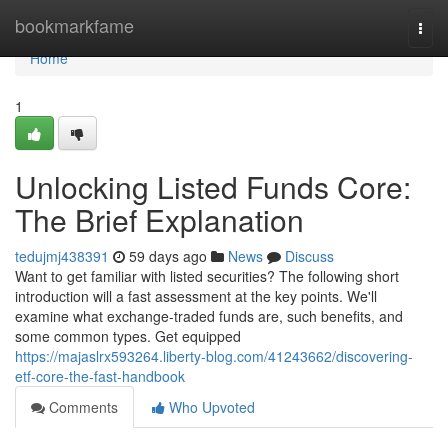
Home
bookmarkfame
Togg
navi
Home
1
Unlocking Listed Funds Core:
The Brief Explanation
tedujmj438391
59 days ago
News
Discuss
Want to get familiar with listed securities? The following short
introduction will a fast assessment at the key points. We'll
examine what exchange-traded funds are, such benefits, and
some common types. Get equipped
https://majaslrx593264.liberty-blog.com/41243662/discovering-
etf-core-the-fast-handbook
Comments
Who Upvoted