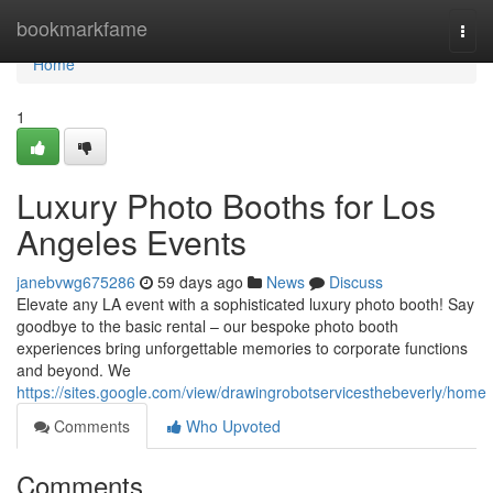
Home
bookmarkfame
Togg
navi
Home
1
Luxury Photo Booths for Los
Angeles Events
janebvwg675286
59 days ago
News
Discuss
Elevate any LA event with a sophisticated luxury photo booth! Say
goodbye to the basic rental – our bespoke photo booth
experiences bring unforgettable memories to corporate functions
and beyond. We
https://sites.google.com/view/drawingrobotservicesthebeverly/home
Comments
Who Upvoted
Comments