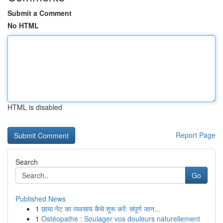
Submit a Comment
No HTML
HTML is disabled
Report Page
Search
Go
Published News
1
छाया नेट का व्यवसाय कैसे शुरू करें: संपूर्ण जान...
1
Ostéopathe : Soulager vos douleurs naturellement