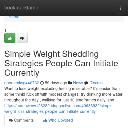
Home
bookmarkfame
Togg
navi
Home
1
Simple Weight Shedding
Strategies People Can Initiate
Currently
donnamksg446732
59 days ago
News
Discuss
Want to lose weight excluding feeling miserable? It's easier than
some think! Kick off with modest changes: try drinking more water
throughout the day , walking for just 30 timeframes daily, and
https://maeuwmw126282.bloggactivo.com/40683932/simple-
weight-loss-strategies-people-can-initiate-currently
Comments
Who Upvoted