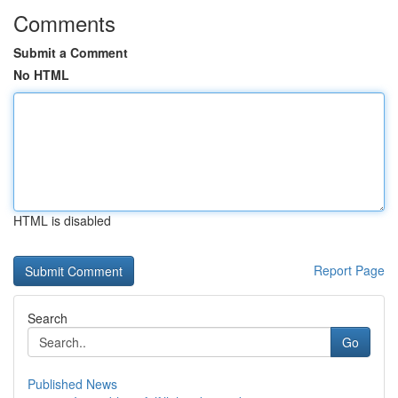
Comments
Submit a Comment
No HTML
HTML is disabled
Report Page
Search
Go
Published News