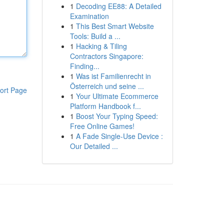
1
Decoding EE88: A Detailed
Examination
1
This Best Smart Website
Tools: Build a ...
1
Hacking & Tiling
Contractors Singapore:
Finding...
1
Was ist Familienrecht in
Österreich und seine ...
ort Page
1
Your Ultimate Ecommerce
Platform Handbook f...
1
Boost Your Typing Speed:
Free Online Games!
1
A Fade Single-Use Device :
Our Detailed ...