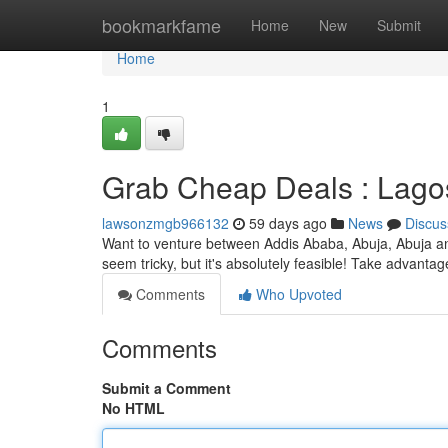
Home
bookmarkfame
Home
New
Submit
Home
1
Grab Cheap Deals : Lago
lawsonzmgb966132
59 days ago
News
Discus
Want to venture between Addis Ababa, Abuja, Abuja an
seem tricky, but it's absolutely feasible! Take advantag
Comments
Who Upvoted
Comments
Submit a Comment
No HTML