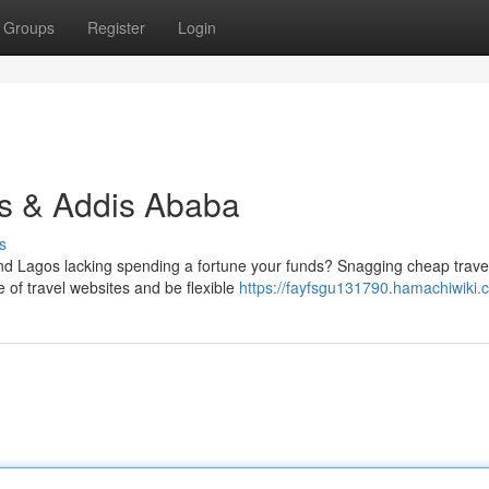
Groups
Register
Login
s & Addis Ababa
s
d Lagos lacking spending a fortune your funds? Snagging cheap trave
e of travel websites and be flexible
https://fayfsgu131790.hamachiwiki.