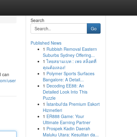
Search
Go
Published News
1
Rubbish Removal Eastern
Suburbs Sydney Offering...
1
ไทยสยามเบท : เพจ สล็อตที่
คุณต้องลอง!
1
Polymer Sports Surfaces
l can
Bangalore: A Detail...
com/user
1
Decoding EE88: An
Detailed Look Into This
Puzzle
1
İstanbul'da Premium Eskort
Hizmetleri
1
ER888 Game: Your
Ultimate Earning Partner
1
Prospek Kadin Daerah
Maluku Utara: Kesulitan da...