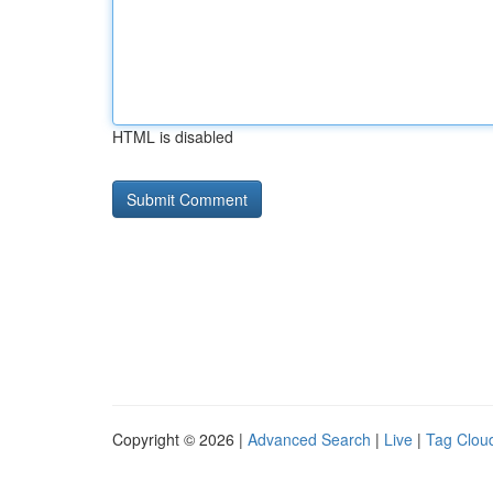
HTML is disabled
Copyright © 2026 |
Advanced Search
|
Live
|
Tag Clou