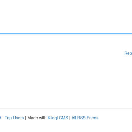
Rep
d
|
Top Users
| Made with
Kliqqi CMS
|
All RSS Feeds