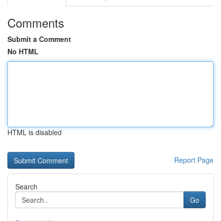
Comments
Submit a Comment
No HTML
HTML is disabled
Report Page
Search
Go