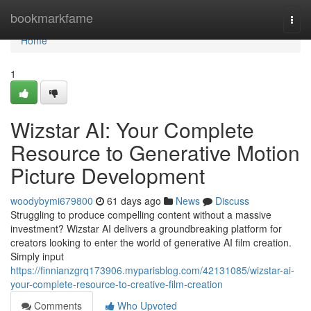
Home
bookmarkfame
Togg
navi
Home
1
Wizstar AI: Your Complete
Resource to Generative Motion
Picture Development
woodybymi679800
61 days ago
News
Discuss
Struggling to produce compelling content without a massive
investment? Wizstar AI delivers a groundbreaking platform for
creators looking to enter the world of generative AI film creation.
Simply input
https://finnianzgrq173906.myparisblog.com/42131085/wizstar-ai-
your-complete-resource-to-creative-film-creation
Comments
Who Upvoted