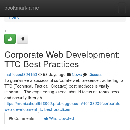
Home
bookmarkfame
Togg
navi
Home
1
Corporate Web Development:
TTC Best Practices
mattiecbst324153
58 days ago
News
Discuss
To guarantee a successful corporate web presence , adhering to
TTC (Technical, Tactical, Creative) best methods is vitally
important. The engineering aspect should focus on robustness
and security through
https://monicakeuf956002.prublogger.com/40133209/corporate-
web-development-ttc-best-practices
Comments
Who Upvoted