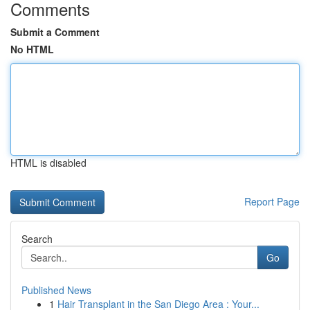
Comments
Submit a Comment
No HTML
HTML is disabled
Report Page
Search
Go
Published News
1
Hair Transplant in the San Diego Area : Your...