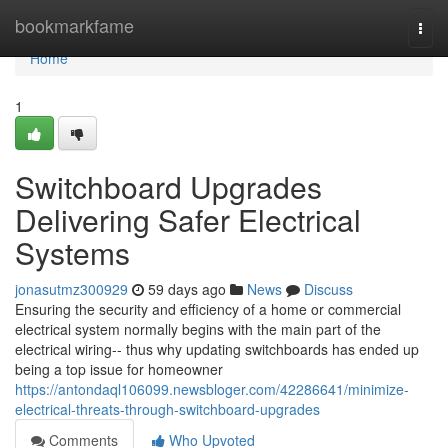
Home
bookmarkfame
Togg
navi
Home
1
Switchboard Upgrades
Delivering Safer Electrical
Systems
jonasutmz300929
59 days ago
News
Discuss
Ensuring the security and efficiency of a home or commercial
electrical system normally begins with the main part of the
electrical wiring-- thus why updating switchboards has ended up
being a top issue for homeowner
https://antondaql106099.newsbloger.com/42286641/minimize-
electrical-threats-through-switchboard-upgrades
Comments
Who Upvoted