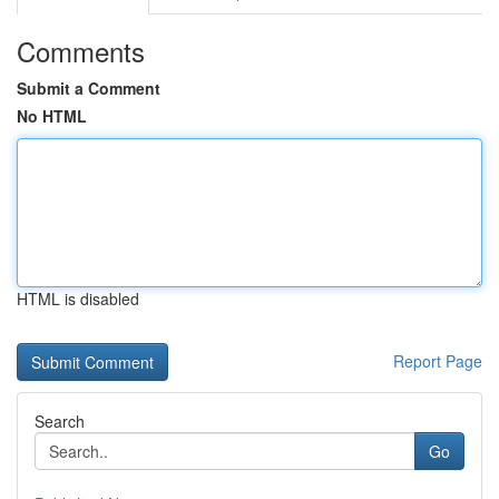
Comments
Submit a Comment
No HTML
HTML is disabled
Report Page
Search
Go