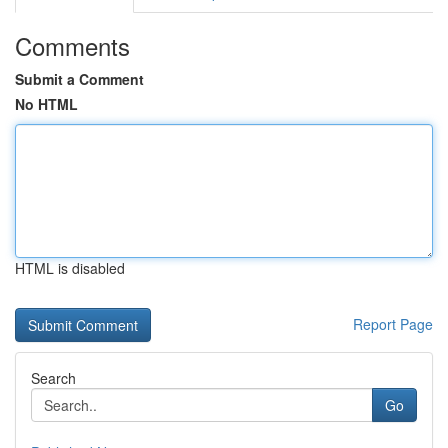
Comments
Submit a Comment
No HTML
HTML is disabled
Report Page
Search
Go