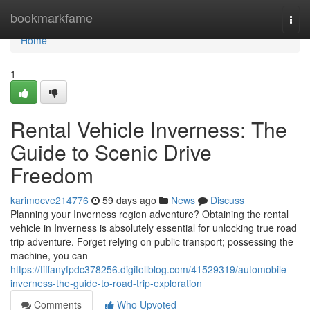
Home
bookmarkfame
Togg
navi
Home
1
Rental Vehicle Inverness: The
Guide to Scenic Drive
Freedom
karimocve214776
59 days ago
News
Discuss
Planning your Inverness region adventure? Obtaining the rental
vehicle in Inverness is absolutely essential for unlocking true road
trip adventure. Forget relying on public transport; possessing the
machine, you can
https://tiffanyfpdc378256.digitollblog.com/41529319/automobile-
inverness-the-guide-to-road-trip-exploration
Comments
Who Upvoted