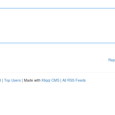
Rep
d
|
Top Users
| Made with
Kliqqi CMS
|
All RSS Feeds