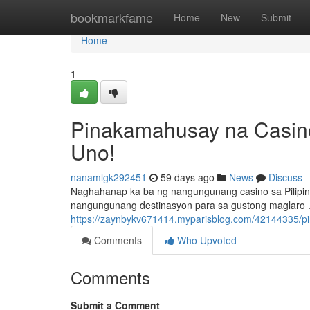
Home
bookmarkfame
Home
New
Submit
Home
1
Pinakamahusay na Casino
Uno!
nanamlgk292451
59 days ago
News
Discuss
Naghahanap ka ba ng nangungunang casino sa Pilipina
nangungunang destinasyon para sa gustong maglaro . 
https://zaynbykv671414.myparisblog.com/42144335/p
Comments
Who Upvoted
Comments
Submit a Comment