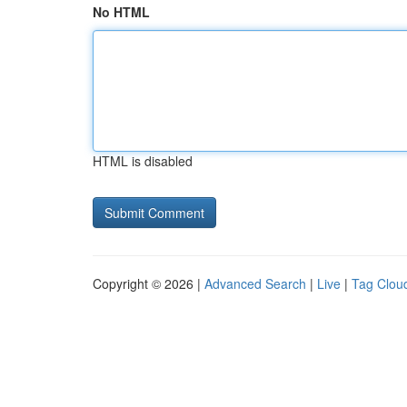
No HTML
HTML is disabled
Copyright © 2026 |
Advanced Search
|
Live
|
Tag Clou