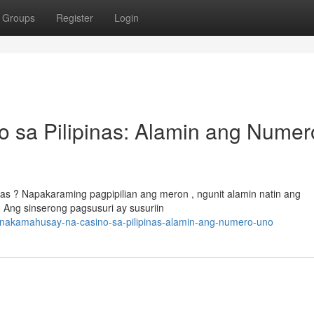
Groups
Register
Login
 sa Pilipinas: Alamin ang Numer
s ? Napakaraming pagpipilian ang meron , ngunit alamin natin ang
Ang sinserong pagsusuri ay susuriin
inakamahusay-na-casino-sa-pilipinas-alamin-ang-numero-uno