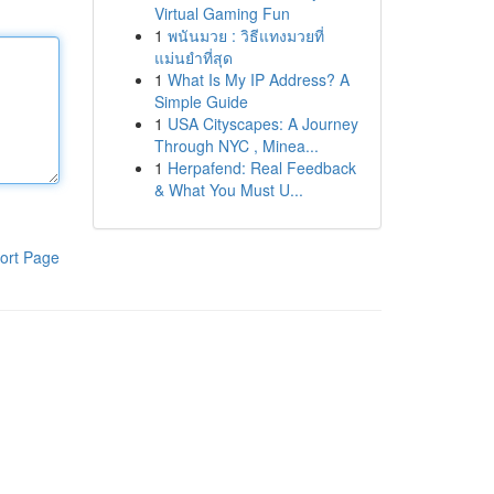
Virtual Gaming Fun
1
พนันมวย : วิธีแทงมวยที่
แม่นยำที่สุด
1
What Is My IP Address? A
Simple Guide
1
USA Cityscapes: A Journey
Through NYC , Minea...
1
Herpafend: Real Feedback
& What You Must U...
ort Page