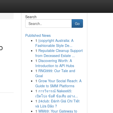
Search
Go
Published News
1
{copyright Australia: A
o
Fashionable Style De...
1
Reputable Cleanup Support
from Deceased Estate ...
1
Discovering Worth: A
Introduction to API Hubs
1
RNG999: Our Tale and
Goal
1
Grow Your Social Reach: A
Guide to SMM Platforms
1
การวิจารณ์ Nakee65:
เปิดโปง ข้อดี ข้อเสีย อย่าง...
1
24club: Đánh Giá Chi Tiết
và Lừa Đảo ?
1
WM69: Your Gateway to