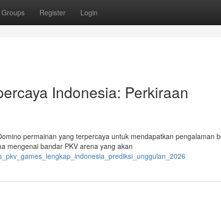
Groups
Register
Login
ercaya Indonesia: Perkiraan
 Domino permainan yang terpercaya untuk mendapatkan pengalaman 
rima mengenai bandar PKV arena yang akan
/situs_pkv_games_lengkap_indonesia_prediksi_unggulan_2026