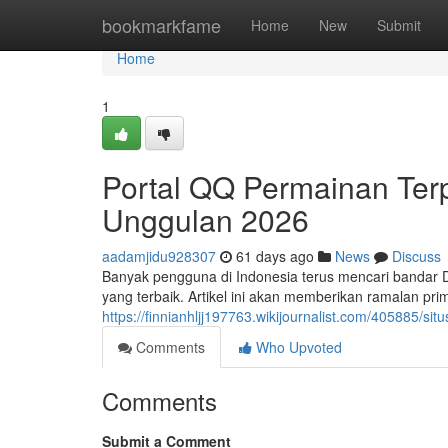
Home
bookmarkfame
Home
New
Submit
Home
1
Portal QQ Permainan Terp
Unggulan 2026
aadamjidu928307
61 days ago
News
Discuss
Banyak pengguna di Indonesia terus mencari bandar
yang terbaik. Artikel ini akan memberikan ramalan p
https://finnianhljj197763.wikijournalist.com/405885
Comments
Who Upvoted
Comments
Submit a Comment