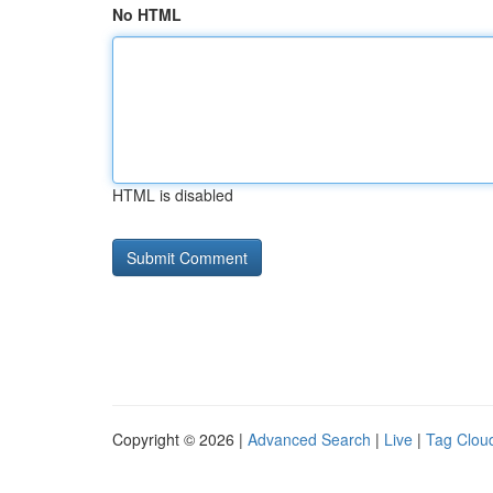
No HTML
HTML is disabled
Copyright © 2026 |
Advanced Search
|
Live
|
Tag Clou