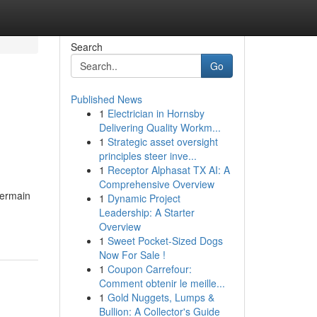
Search
Go
Published News
1
Electrician in Hornsby
Delivering Quality Workm...
1
Strategic asset oversight
principles steer inve...
1
Receptor Alphasat TX AI: A
Comprehensive Overview
bermain
1
Dynamic Project
Leadership: A Starter
Overview
1
Sweet Pocket-Sized Dogs
Now For Sale !
1
Coupon Carrefour:
Comment obtenir le meille...
1
Gold Nuggets, Lumps &
Bullion: A Collector's Guide