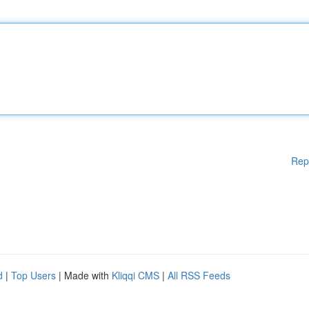
Rep
d
|
Top Users
| Made with
Kliqqi CMS
|
All RSS Feeds