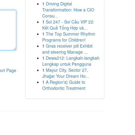
1
Driving Digital
Transformation: How a CIO
Consu...
1
Soi 247 - Soi Cầu VIP 22:
Kết Quả Tổng Hợp và...
1
The Top Summer Rhythm
Programs for Children!
1
Gnss receiver pill Exhibit
and steering Manage ...
1
Dewa212: Langkah-langkah
Lengkap untuk Pengguna
1
Mayur City, Sector 27,
ort Page
Jhajjar Your Dream Ho...
1
A Region's} Guide to
Orthodontic Treatment