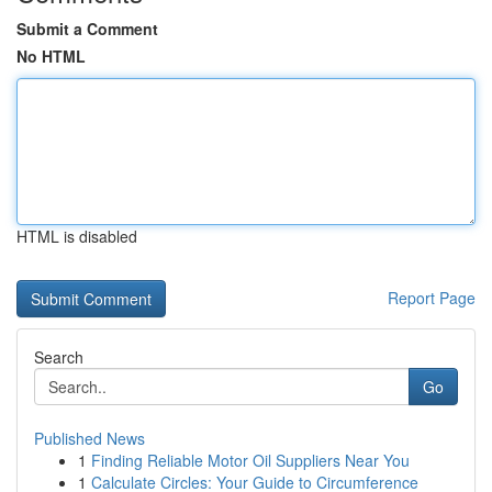
Submit a Comment
No HTML
HTML is disabled
Report Page
Search
Go
Published News
1
Finding Reliable Motor Oil Suppliers Near You
1
Calculate Circles: Your Guide to Circumference