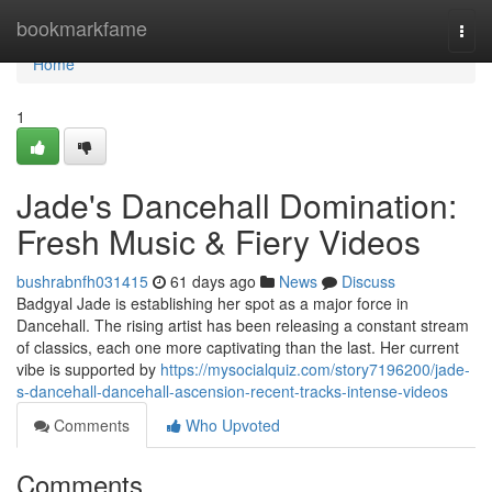
Home
bookmarkfame
Togg
navi
Home
1
Jade's Dancehall Domination:
Fresh Music & Fiery Videos
bushrabnfh031415
61 days ago
News
Discuss
Badgyal Jade is establishing her spot as a major force in
Dancehall. The rising artist has been releasing a constant stream
of classics, each one more captivating than the last. Her current
vibe is supported by
https://mysocialquiz.com/story7196200/jade-
s-dancehall-dancehall-ascension-recent-tracks-intense-videos
Comments
Who Upvoted
Comments