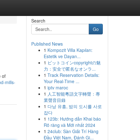
Search
Go
Published News
1
Kompozit Villa Kapıları:
Estetik ve Dayan...
1
ビットコインcopyrightの魅
力：安全で匿名なオンラ...
1
Track Reservation Details:
 of
Your Real-Time ...
d-mills-
1
iptv maroc
1
人工智能粵語文字轉聲：專
業聲音目錄
1
다낭 유흥, 밤의 도시를 사로
잡다
1
123b: Hướng dẫn Khai báo
Rõ ràng và Mới nhất 2024
1
24club: Sàn Giải Trí Hàng
Đầu Việt Nam, Đánh Gi...