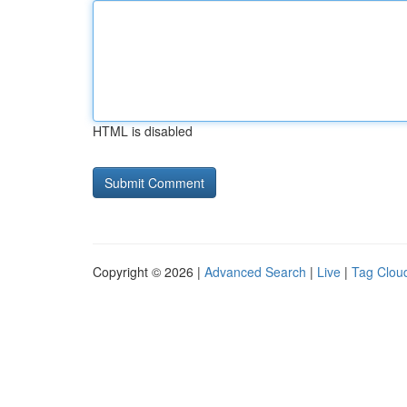
HTML is disabled
Copyright © 2026 |
Advanced Search
|
Live
|
Tag Clou