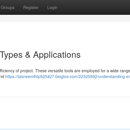
Groups
Register
Login
 Types & Applications
efficiency of project. These versatile tools are employed for a wide range
and
https://tasneemlhtp525427.blogtov.com/22325592/understanding-en