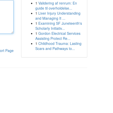
1
Validering af renrum: En
guide til overholdelse...
1
Liver Injury Understanding
and Managing It ...
1
Examining SF Juneteenth's
Scholarly Initiativ...
1
Gordon Electrical Services
Assisting Protect Re...
1
Childhood Trauma: Lasting
Scars and Pathways to...
ort Page