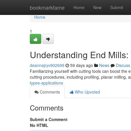
Home
bookmarkfame
Home
New
Submit
Home
1
Understanding End Mills:
deannajryv902699
59 days ago
News
Discuss
Familiarizing yourself with cutting tools can boost the 
cutting procedures, including profiling, planar milling, 
types-applications
Comments
Who Upvoted
Comments
Submit a Comment
No HTML