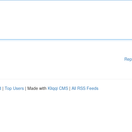
Rep
d
|
Top Users
| Made with
Kliqqi CMS
|
All RSS Feeds