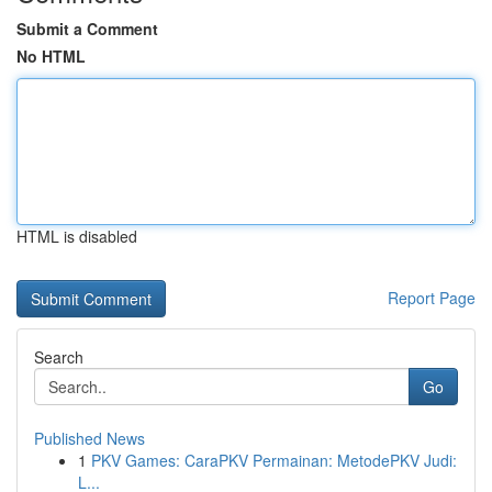
Submit a Comment
No HTML
HTML is disabled
Report Page
Search
Go
Published News
1
PKV Games: CaraPKV Permainan: MetodePKV Judi:
L...