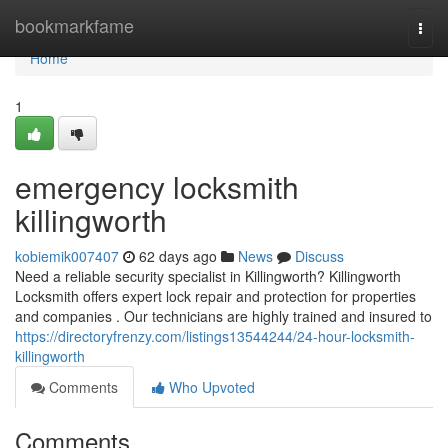
Home
bookmarkfame
Togg
navi
Home
1
emergency locksmith
killingworth
kobiemik007407
62 days ago
News
Discuss
Need a reliable security specialist in Killingworth? Killingworth
Locksmith offers expert lock repair and protection for properties
and companies . Our technicians are highly trained and insured to
https://directoryfrenzy.com/listings13544244/24-hour-locksmith-
killingworth
Comments
Who Upvoted
Comments