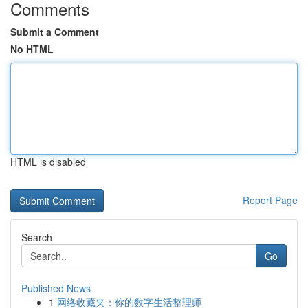
Comments
Submit a Comment
No HTML
HTML is disabled
Report Page
Search
Go
Published News
1
网络收藏夹：你的数字生活整理师