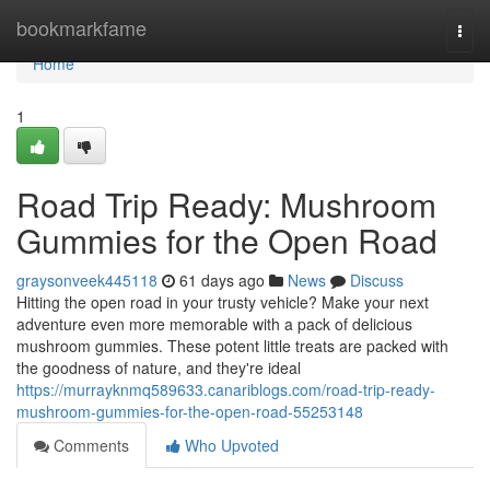
Home
bookmarkfame
Togg
navi
Home
1
Road Trip Ready: Mushroom
Gummies for the Open Road
graysonveek445118
61 days ago
News
Discuss
Hitting the open road in your trusty vehicle? Make your next
adventure even more memorable with a pack of delicious
mushroom gummies. These potent little treats are packed with
the goodness of nature, and they're ideal
https://murrayknmq589633.canariblogs.com/road-trip-ready-
mushroom-gummies-for-the-open-road-55253148
Comments
Who Upvoted