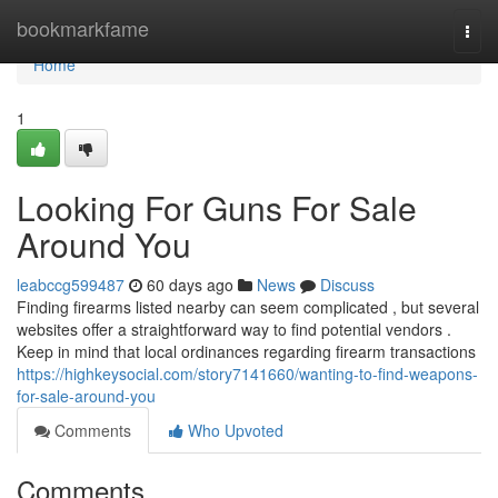
Home
bookmarkfame
Togg
navi
Home
1
Looking For Guns For Sale
Around You
leabccg599487
60 days ago
News
Discuss
Finding firearms listed nearby can seem complicated , but several
websites offer a straightforward way to find potential vendors .
Keep in mind that local ordinances regarding firearm transactions
https://highkeysocial.com/story7141660/wanting-to-find-weapons-
for-sale-around-you
Comments
Who Upvoted
Comments