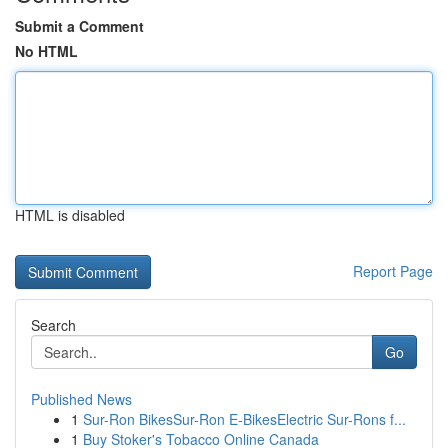
Submit a Comment
No HTML
HTML is disabled
Report Page
Search
Go
Published News
1
Sur-Ron BikesSur-Ron E-BikesElectric Sur-Rons f...
1
Buy Stoker's Tobacco Online Canada