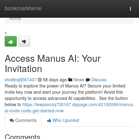
Home
bookmarkfame
Togg
navi
Home
1
Access Manus AI: Your
Invitation
elodiesjfj587407
58 days ago
News
Discuss
Ready to explore the power of Manus AI? Secure your limited
invite key now and start your journey the platform! Avoid this
opportunity to access advanced AI capabilities . See the button
below to
https://lewysoozq730167.slypage.com/42192099/manus-
ai-invite-code-get-started-now
Comments
Who Upvoted
Comments