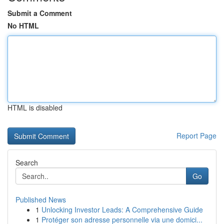
Submit a Comment
No HTML
HTML is disabled
Report Page
Search
Go
Published News
1
Unlocking Investor Leads: A Comprehensive Guide
1
Protéger son adresse personnelle via une domici...