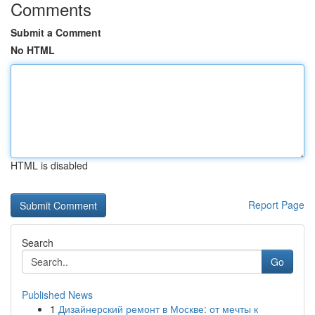
Comments
Submit a Comment
No HTML
HTML is disabled
Report Page
Search
Go
Published News
1
Дизайнерский ремонт в Москве: от мечты к