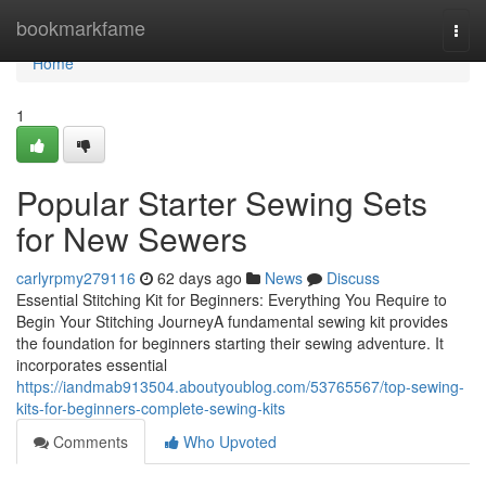
Home
bookmarkfame
Togg
navi
Home
1
Popular Starter Sewing Sets
for New Sewers
carlyrpmy279116
62 days ago
News
Discuss
Essential Stitching Kit for Beginners: Everything You Require to
Begin Your Stitching JourneyA fundamental sewing kit provides
the foundation for beginners starting their sewing adventure. It
incorporates essential
https://iandmab913504.aboutyoublog.com/53765567/top-sewing-
kits-for-beginners-complete-sewing-kits
Comments
Who Upvoted