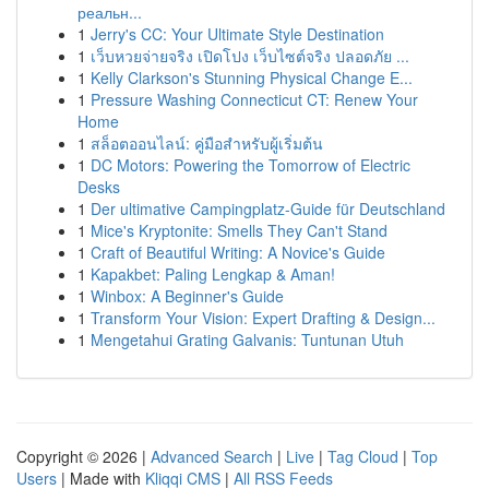
реальн...
1
Jerry's CC: Your Ultimate Style Destination
1
เว็บหวยจ่ายจริง เปิดโปง เว็บไซต์จริง ปลอดภัย ...
1
Kelly Clarkson's Stunning Physical Change E...
1
Pressure Washing Connecticut CT: Renew Your
Home
1
สล็อตออนไลน์: คู่มือสำหรับผู้เริ่มต้น
1
DC Motors: Powering the Tomorrow of Electric
Desks
1
Der ultimative Campingplatz-Guide für Deutschland
1
Mice's Kryptonite: Smells They Can't Stand
1
Craft of Beautiful Writing: A Novice's Guide
1
Kapakbet: Paling Lengkap & Aman!
1
Winbox: A Beginner's Guide
1
Transform Your Vision: Expert Drafting & Design...
1
Mengetahui Grating Galvanis: Tuntunan Utuh
Copyright © 2026 |
Advanced Search
|
Live
|
Tag Cloud
|
Top
Users
| Made with
Kliqqi CMS
|
All RSS Feeds