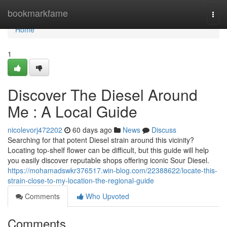
Home
bookmarkfame
Togg
navi
Home
1
Discover The Diesel Around
Me : A Local Guide
nicolevorj472202
60 days ago
News
Discuss
Searching for that potent Diesel strain around this vicinity?
Locating top-shelf flower can be difficult, but this guide will help
you easily discover reputable shops offering iconic Sour Diesel.
https://mohamadswkr376517.win-blog.com/22388622/locate-this-
strain-close-to-my-location-the-regional-guide
Comments
Who Upvoted
Comments