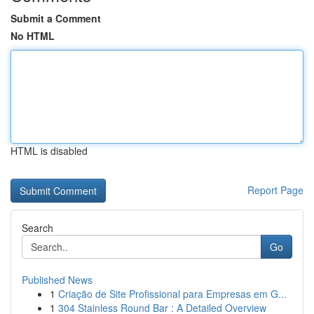
Submit a Comment
No HTML
HTML is disabled
Report Page
Search
Go
Published News
1
Criação de Site Profissional para Empresas em G...
1
304 Stainless Round Bar : A Detailed Overview