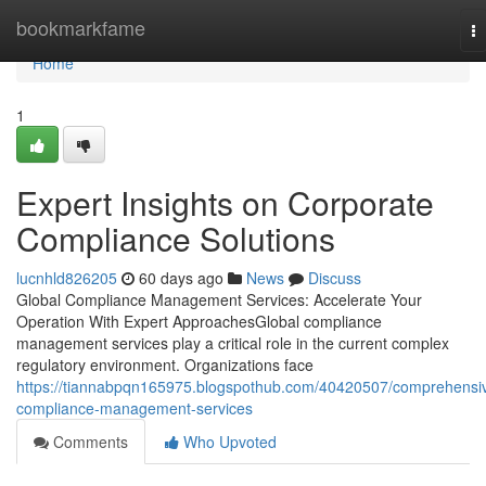
Home
bookmarkfame
T
na
Home
1
Expert Insights on Corporate
Compliance Solutions
lucnhld826205
60 days ago
News
Discuss
Global Compliance Management Services: Accelerate Your
Operation With Expert ApproachesGlobal compliance
management services play a critical role in the current complex
regulatory environment. Organizations face
https://tiannabpqn165975.blogspothub.com/40420507/comprehensi
compliance-management-services
Comments
Who Upvoted