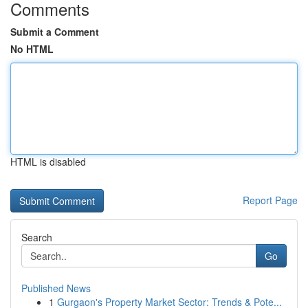
Comments
Submit a Comment
No HTML
HTML is disabled
Report Page
Search
Go
Published News
1
Gurgaon's Property Market Sector: Trends & Pote...