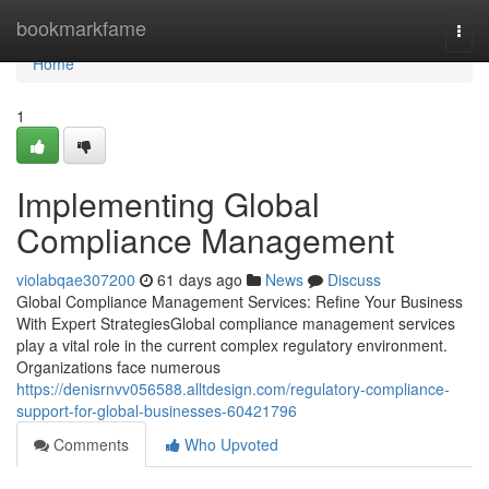
Home
bookmarkfame
Togg
navi
Home
1
Implementing Global
Compliance Management
violabqae307200
61 days ago
News
Discuss
Global Compliance Management Services: Refine Your Business
With Expert StrategiesGlobal compliance management services
play a vital role in the current complex regulatory environment.
Organizations face numerous
https://denisrnvv056588.alltdesign.com/regulatory-compliance-
support-for-global-businesses-60421796
Comments
Who Upvoted