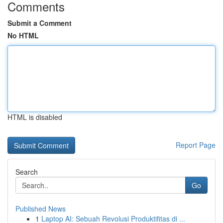
Comments
Submit a Comment
No HTML
HTML is disabled
Report Page
Search
Go
Published News
1
Laptop AI: Sebuah Revolusi Produktifitas di ...