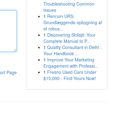
Troubleshooting Common
Issues
1
Renrum URS:
Grundlæggende opbygning af
et robus...
1
Discovering Shilajit: Your
Complete Manual to P...
1
Quality Consultant in Delhi :
Your Handbook ...
1
Improve Your Marketing
Engagement with Professi...
1
Fresno Used Cars Under
ort Page
$15,000 - Find Yours Now!