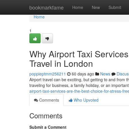
Home
bookmarkfame
Home
New
Submit
Home
1
Why Airport Taxi Services
Travel in London
poppieptmm256211
60 days ago
News
Discus
Airport travel can be exciting, but getting to and from 
traveling for business, a family holiday, or an important
airport-taxi-services-are-the-best-choice-for-stress-fre
Comments
Who Upvoted
Comments
Submit a Comment