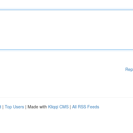
Rep
d
|
Top Users
| Made with
Kliqqi CMS
|
All RSS Feeds