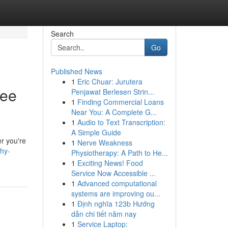
Search
Go
Published News
1
Eric Chuar: Jurutera
ree
Penjawat Berlesen Strin...
1
Finding Commercial Loans
Near You: A Complete G...
1
Audio to Text Transcription:
A Simple Guide
er you're
1
Nerve Weakness
hy-
Physiotherapy: A Path to He...
1
Exciting News! Food
Service Now Accessible ...
1
Advanced computational
systems are improving ou...
1
Định nghĩa 123b Hướng
dẫn chi tiết năm nay
1
Service Laptop: