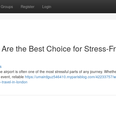
Groups
Register
Login
 Are the Best Choice for Stress-F
s
the airport is often one of the most stressful parts of any journey. Wheth
 event, reliable
https://umairdguz546410.myparisblog.com/42233757/w
e-travel-in-london