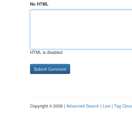
No HTML
HTML is disabled
Copyright © 2026 |
Advanced Search
|
Live
|
Tag Clou