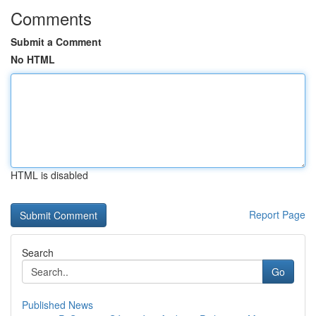
Comments
Submit a Comment
No HTML
HTML is disabled
Report Page
Search
Go
Published News