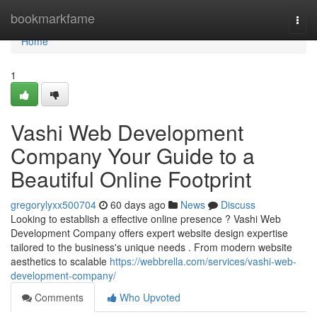
Home
bookmarkfame
Togg
navi
Home
1
Vashi Web Development
Company Your Guide to a
Beautiful Online Footprint
gregorylyxx500704
60 days ago
News
Discuss
Looking to establish a effective online presence ? Vashi Web
Development Company offers expert website design expertise
tailored to the business's unique needs . From modern website
aesthetics to scalable
https://webbrella.com/services/vashi-web-
development-company/
Comments
Who Upvoted