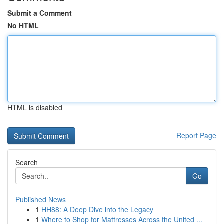
Submit a Comment
No HTML
HTML is disabled
Report Page
Search
Go
Published News
1
HH88: A Deep Dive into the Legacy
1
Where to Shop for Mattresses Across the United ...