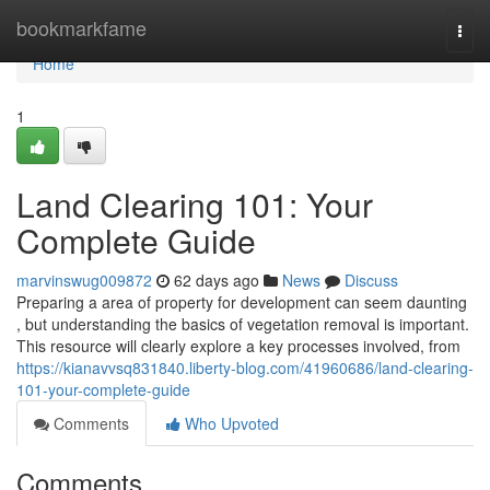
Home
bookmarkfame
Togg
navi
Home
1
Land Clearing 101: Your
Complete Guide
marvinswug009872
62 days ago
News
Discuss
Preparing a area of property for development can seem daunting
, but understanding the basics of vegetation removal is important.
This resource will clearly explore a key processes involved, from
https://kianavvsq831840.liberty-blog.com/41960686/land-clearing-
101-your-complete-guide
Comments
Who Upvoted
Comments