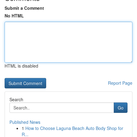
Submit a Comment
No HTML
HTML is disabled
Report Page
Search
Go
Published News
1
How to Choose Laguna Beach Auto Body Shop for
R...