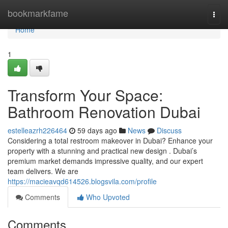
Home
bookmarkfame
Togg
navi
Home
1
Transform Your Space:
Bathroom Renovation Dubai
estelleazrh226464
59 days ago
News
Discuss
Considering a total restroom makeover in Dubai? Enhance your
property with a stunning and practical new design . Dubai’s
premium market demands impressive quality, and our expert
team delivers. We are
https://macieavqd614526.blogsvila.com/profile
Comments
Who Upvoted
Comments