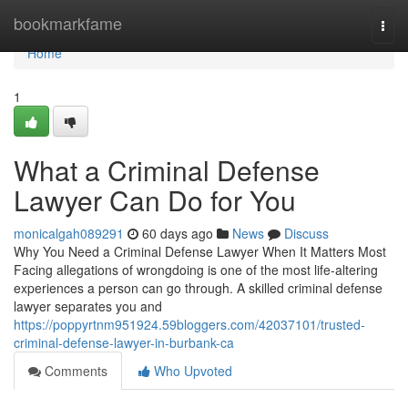
Home
bookmarkfame
Togg
navi
Home
1
What a Criminal Defense
Lawyer Can Do for You
monicalgah089291
60 days ago
News
Discuss
Why You Need a Criminal Defense Lawyer When It Matters Most
Facing allegations of wrongdoing is one of the most life-altering
experiences a person can go through. A skilled criminal defense
lawyer separates you and
https://poppyrtnm951924.59bloggers.com/42037101/trusted-
criminal-defense-lawyer-in-burbank-ca
Comments
Who Upvoted