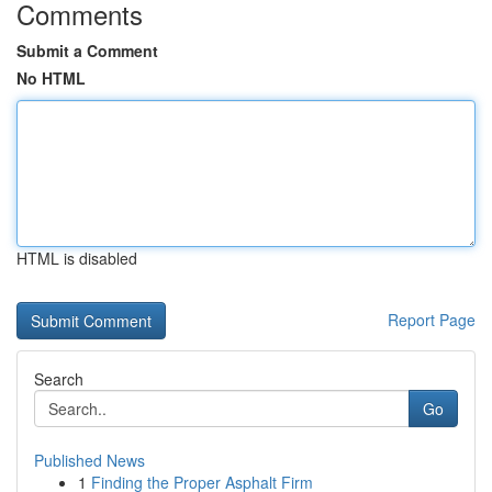
Comments
Submit a Comment
No HTML
HTML is disabled
Report Page
Search
Go
Published News
1
Finding the Proper Asphalt Firm