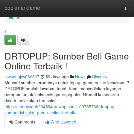
Home
bookmarkfame
Togg
navi
Home
1
DRTOPUP: Sumber Beli Game
Online Terbaik !
lawsonpjyv086367
59 days ago
News
Discuss
Mencari sumber terpercaya untuk top up game online kesukaan ?
DRTOPUP adalah jawaban tepat! Kami menyediakan layanan
beragam untuk jenis-jenis game populer. Nikmati kelancaran
dalam melakukan transaksi
https://honeyxahh204594.qowap.com/100735738/drtopup-
sumber-isi-saldo-game-online-terbaik
Comments
Who Upvoted