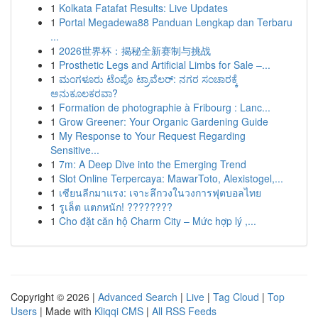
1
Kolkata Fatafat Results: Live Updates
1
Portal Megadewa88 Panduan Lengkap dan Terbaru
...
1
2026世界杯：揭秘全新赛制与挑战
1
Prosthetic Legs and Artificial Limbs for Sale –...
1
ಮಂಗಳೂರು ಟೆಂಪೊ ಟ್ರಾವೆಲರ್: ನಗರ ಸಂಚಾರಕ್ಕೆ
ಅನುಕೂಲಕರವಾ?
1
Formation de photographie à Fribourg : Lanc...
1
Grow Greener: Your Organic Gardening Guide
1
My Response to Your Request Regarding
Sensitive...
1
7m: A Deep Dive into the Emerging Trend
1
Slot Online Terpercaya: MawarToto, Alexistogel,...
1
เซียนลีกมาแรง: เจาะลึกวงในวงการฟุตบอลไทย
1
รูเล็ต แตกหนัก! ????????
1
Cho đặt căn hộ Charm City – Mức hợp lý ,...
Copyright © 2026 |
Advanced Search
|
Live
|
Tag Cloud
|
Top
Users
| Made with
Kliqqi CMS
|
All RSS Feeds