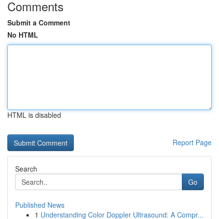
Comments
Submit a Comment
No HTML
HTML is disabled
Report Page
Search
Go
Published News
1
Understanding Color Doppler Ultrasound: A Compr...