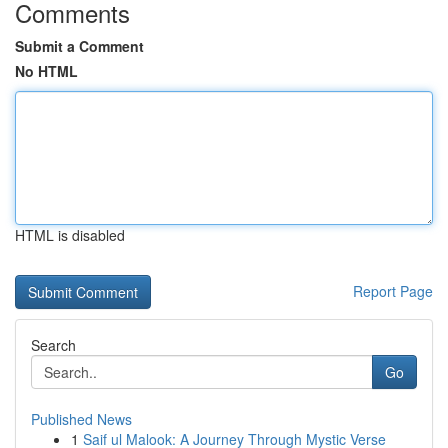
Comments
Submit a Comment
No HTML
HTML is disabled
Report Page
Search
Go
Published News
1
Saif ul Malook: A Journey Through Mystic Verse