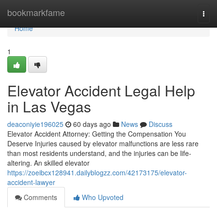
Home
bookmarkfame
Togg
navi
Home
1
Elevator Accident Legal Help
in Las Vegas
deaconiyie196025
60 days ago
News
Discuss
Elevator Accident Attorney: Getting the Compensation You
Deserve Injuries caused by elevator malfunctions are less rare
than most residents understand, and the injuries can be life-
altering. An skilled elevator
https://zoeibcx128941.dailyblogzz.com/42173175/elevator-
accident-lawyer
Comments
Who Upvoted