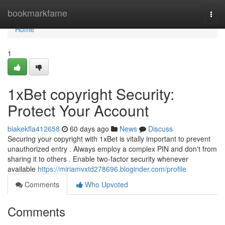
Home
bookmarkfame
Togg
navi
Home
1
1xBet copyright Security:
Protect Your Account
blakekfla412658
60 days ago
News
Discuss
Securing your copyright with 1xBet is vitally important to prevent
unauthorized entry . Always employ a complex PIN and don't from
sharing it to others . Enable two-factor security whenever
available
https://miriamvxtd278696.bloginder.com/profile
Comments
Who Upvoted
Comments