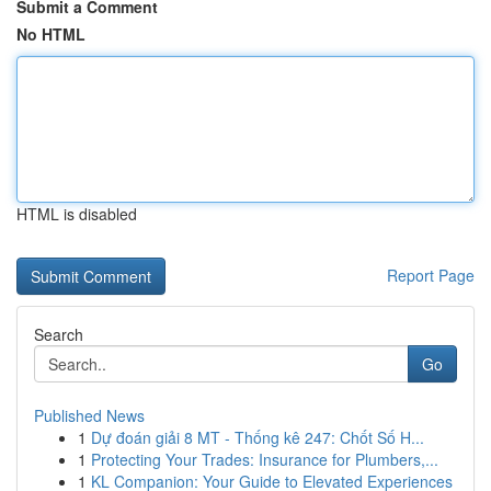
Submit a Comment
No HTML
HTML is disabled
Report Page
Search
Go
Published News
1
Dự đoán giải 8 MT - Thống kê 247: Chốt Số H...
1
Protecting Your Trades: Insurance for Plumbers,...
1
KL Companion: Your Guide to Elevated Experiences