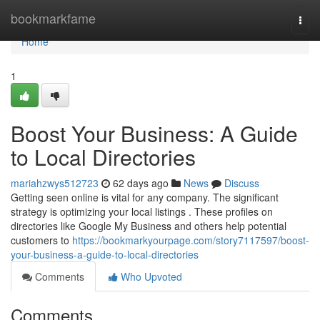
Home
bookmarkfame
Togg
navi
Home
1
Boost Your Business: A Guide
to Local Directories
mariahzwys512723
62 days ago
News
Discuss
Getting seen online is vital for any company. The significant
strategy is optimizing your local listings . These profiles on
directories like Google My Business and others help potential
customers to
https://bookmarkyourpage.com/story7117597/boost-
your-business-a-guide-to-local-directories
Comments
Who Upvoted
Comments