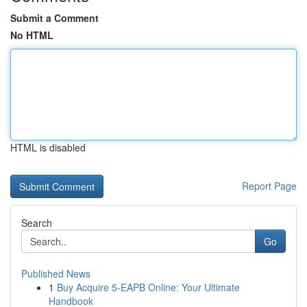
Submit a Comment
No HTML
HTML is disabled
Report Page
Search
Go
Published News
1
Buy Acquire 5-EAPB Online: Your Ultimate
Handbook