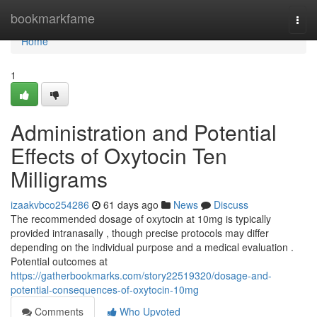
Home
bookmarkfame
Togg
navi
Home
1
Administration and Potential
Effects of Oxytocin Ten
Milligrams
izaakvbco254286
61 days ago
News
Discuss
The recommended dosage of oxytocin at 10mg is typically
provided intranasally , though precise protocols may differ
depending on the individual purpose and a medical evaluation .
Potential outcomes at
https://gatherbookmarks.com/story22519320/dosage-and-
potential-consequences-of-oxytocin-10mg
Comments
Who Upvoted