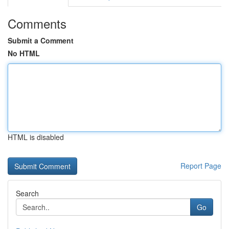
Comments
Submit a Comment
No HTML
HTML is disabled
Report Page
Search
Go