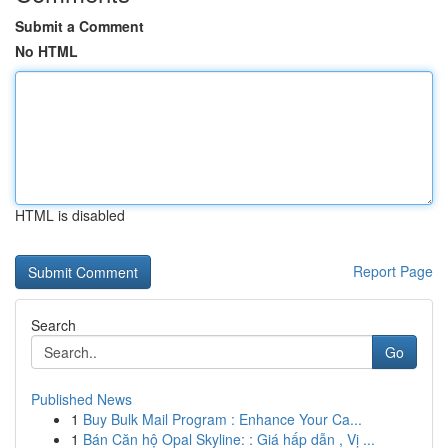
Submit a Comment
No HTML
HTML is disabled
Report Page
Search
Go
Published News
1
Buy Bulk Mail Program : Enhance Your Ca...
1
Bán Căn hộ Opal Skyline: : Giá hấp dẫn , Vị ...