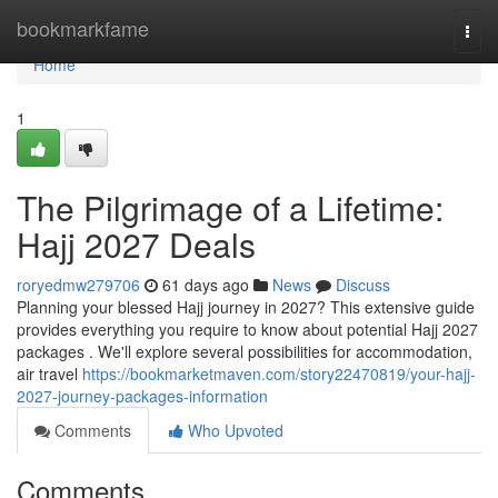
Home
bookmarkfame
Togg
navi
Home
1
The Pilgrimage of a Lifetime:
Hajj 2027 Deals
roryedmw279706
61 days ago
News
Discuss
Planning your blessed Hajj journey in 2027? This extensive guide
provides everything you require to know about potential Hajj 2027
packages . We'll explore several possibilities for accommodation,
air travel
https://bookmarketmaven.com/story22470819/your-hajj-
2027-journey-packages-information
Comments
Who Upvoted
Comments