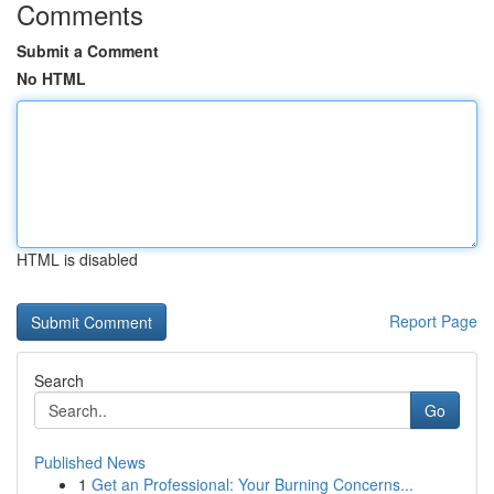
Comments
Submit a Comment
No HTML
HTML is disabled
Report Page
Search
Go
Published News
1
Get an Professional: Your Burning Concerns...