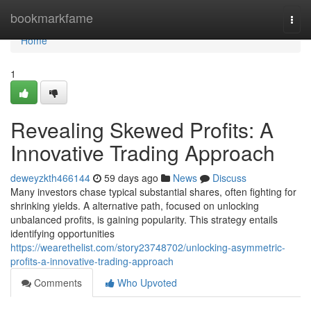
Home
bookmarkfame
Togg
navi
Home
1
Revealing Skewed Profits: A
Innovative Trading Approach
deweyzkth466144
59 days ago
News
Discuss
Many investors chase typical substantial shares, often fighting for
shrinking yields. A alternative path, focused on unlocking
unbalanced profits, is gaining popularity. This strategy entails
identifying opportunities
https://wearethelist.com/story23748702/unlocking-asymmetric-
profits-a-innovative-trading-approach
Comments
Who Upvoted