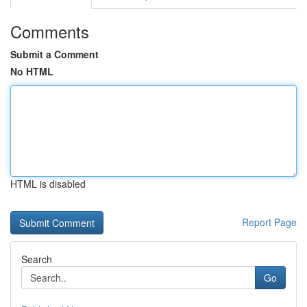
Comments
Submit a Comment
No HTML
HTML is disabled
Report Page
Search
Go