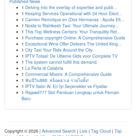
Published News
1
Delving into the overlap of expertise and publi...
1
Keeping Services Operational with 24 Hour Elect...
1
Camion Remolque en {Dos Hermanas : Ayuda Efi...
1
Noida to Rishikesh Taxi: Your Ultimate Journey...
1
This Top Wellness Centers: Your Tranquility Ret...
1
Purchase copyright Online: A Comprehensive Guide
1
Exceptional Wine Offer Delivers The United King...
1
City Taxi Your Ride Around the City
1
IPTV Totaal: De Ultieme Gids voor Complete TV
1
The system cannot fulfill this demand.
1
La Perla di Calabria
1
Commercial Mixers: A Comprehensive Guide
1
ฟันนี่วิน888: สล็อตฮาเฮ รวยไม่ยั้ง!
1
İPTV Satın Al: En İyi Seçenekler ve Fiyatlar
1
Rajawd777 Slot Panduan Lengkap untuk Pemain
Baru
Copyright © 2026 |
Advanced Search
|
Live
|
Tag Cloud
|
Top