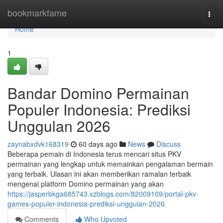
Home
bookmarkfame
Togg
navi
Home
1
Bandar Domino Permainan
Populer Indonesia: Prediksi
Unggulan 2026
zaynabxdvk168319
60 days ago
News
Discuss
Beberapa pemain di Indonesia terus mencari situs PKV
permainan yang lengkap untuk memainkan pengalaman bermain
yang terbaik. Ulasan ini akan memberikan ramalan terbaik
mengenai platform Domino permainan yang akan
https://jasperbkga685743.xzblogs.com/82009109/portal-pkv-
games-populer-indonesia-prediksi-unggulan-2026
Comments
Who Upvoted