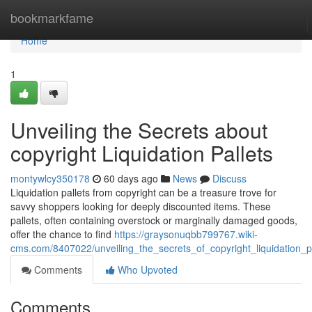
Home
bookmarkfame
Home
1
Unveiling the Secrets about
copyright Liquidation Pallets
montywlcy350178
60 days ago
News
Discuss
Liquidation pallets from copyright can be a treasure trove for
savvy shoppers looking for deeply discounted items. These
pallets, often containing overstock or marginally damaged goods,
offer the chance to find
https://graysonuqbb799767.wiki-
cms.com/8407022/unveiling_the_secrets_of_copyright_liquidation_pa
Comments
Who Upvoted
Comments