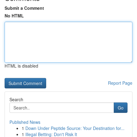
Submit a Comment
No HTML
HTML is disabled
Report Page
Search
Go
Published News
1
Down Under Peptide Source: Your Destination for...
1
Illegal Betting: Don't Risk It