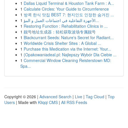
1
Dallas Liquid Terminal & Houston Tank Farm : A...
1
Calculate Circles: Your Guide to Circumference
1
방콕 한식 맛집 BEST 7: 현지인도 인정한 숨겨진 ...
1
الأجهزة التفاعلية في اجتماعات العمل و المؤ...
1
Restoring Function : Rehabilitation Clinics in ...
1
靓号地址生成器：轻松获取波场专属靓号
1
Blackcurrant Seeds: Nature's Secret for Radiant...
1
Worldwide Crisis Shelter Sites : A Global ...
1
Purchase this Medication via the Internet: Your...
1
{Opakowaniadeal.pl: Najlepszy Wybór Dla Ciebie ...
1
Commercial Window Cleaning Reisterstown MD:
Spa...
Copyright © 2026 |
Advanced Search
|
Live
|
Tag Cloud
|
Top
Users
| Made with
Kliqqi CMS
|
All RSS Feeds