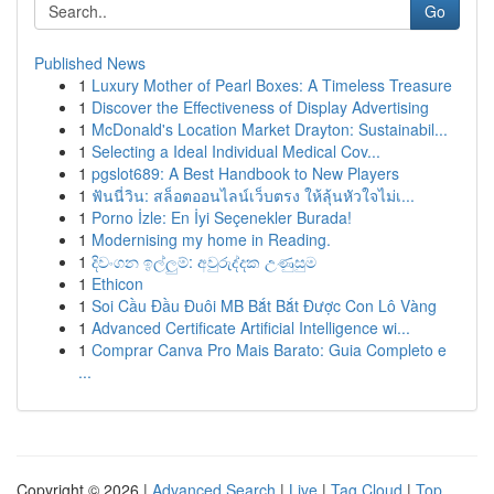
Go
Published News
1
Luxury Mother of Pearl Boxes: A Timeless Treasure
1
Discover the Effectiveness of Display Advertising
1
McDonald's Location Market Drayton: Sustainabil...
1
Selecting a Ideal Individual Medical Cov...
1
pgslot689: A Best Handbook to New Players
1
ฟันนี่วิน: สล็อตออนไลน์เว็บตรง ให้ลุ้นหัวใจไม่เ...
1
Porno İzle: En İyi Seçenekler Burada!
1
Modernising my home in Reading.
1
දිවංගන ඉල්ලුම්: අවුරුද්දක උණුසුම
1
Ethicon
1
Soi Cầu Đầu Đuôi MB Bắt Bắt Được Con Lô Vàng
1
Advanced Certificate Artificial Intelligence wi...
1
Comprar Canva Pro Mais Barato: Guia Completo e
...
Copyright © 2026 |
Advanced Search
|
Live
|
Tag Cloud
|
Top