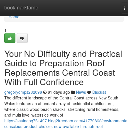
Home
bookmarkfame
T
na
Home
1
Your No Difficulty and Practical
Guide to Preparation Roof
Replacements Central Coast
With Full Confidence
gregorydmps282096
61 days ago
News
Discuss
The different landscape of the Central Coast across New South
Wales features an abundant array of residential architecture,
where classic wood beach shacks, stretching rural homesteads,
and multi level waterside work of
https://saulnapq761497.blog2freedom.com/41779862/environmental
conscious-product-choices-now-available-through-roof-