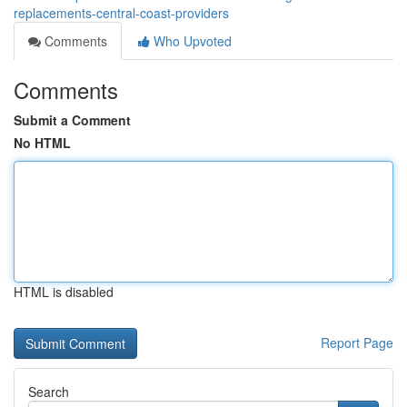
replacements-central-coast-providers
Comments
Who Upvoted
Comments
Submit a Comment
No HTML
HTML is disabled
Report Page
Search