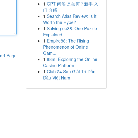
1
GPT 问候 是如何？新手 入
门 介绍
1
Search Atlas Review: Is It
Worth the Hype?
1
Solving ee88: One Puzzle
Explained
1
Empire88: The Rising
Phenomenon of Online
Gam...
ort Page
1
88m: Exploring the Online
Casino Platform
1
Club 24 Sàn Giải Trí Dẫn
Đầu Việt Nam