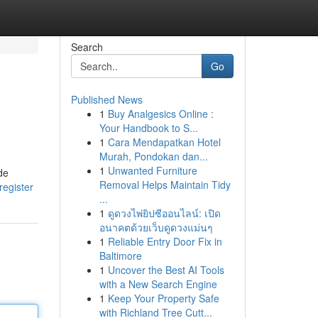
Search
Go
Published News
1
Buy Analgesics Online :
Your Handbook to S...
1
Cara Mendapatkan Hotel
Murah, Pondokan dan...
1
Unwanted Furniture
de
Removal Helps Maintain Tidy
register
...
1
ดูดวงไพ่ยิปซีออนไลน์: เปิด
อนาคตด้วยเว็บดูดวงแม่นๆ
1
Reliable Entry Door Fix in
Baltimore
1
Uncover the Best AI Tools
with a New Search Engine
1
Keep Your Property Safe
with Richland Tree Cutt...