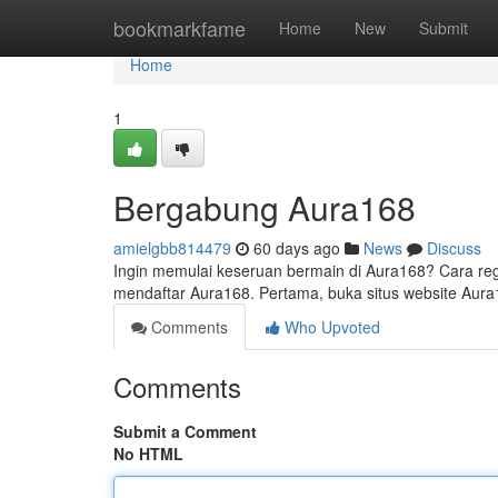
Home
bookmarkfame
Home
New
Submit
Home
1
Bergabung Aura168
amielgbb814479
60 days ago
News
Discuss
Ingin memulai keseruan bermain di Aura168? Cara regi
mendaftar Aura168. Pertama, buka situs website Aura
Comments
Who Upvoted
Comments
Submit a Comment
No HTML