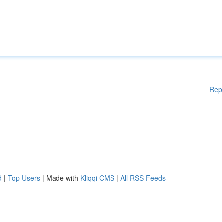
Rep
d
|
Top Users
| Made with
Kliqqi CMS
|
All RSS Feeds