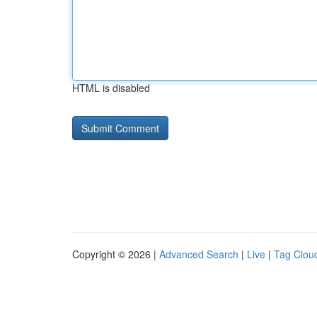
HTML is disabled
Copyright © 2026 |
Advanced Search
|
Live
|
Tag Clou