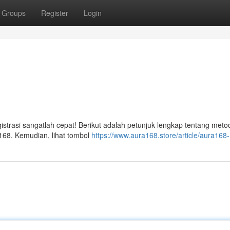
Groups
Register
Login
strasi sangatlah cepat! Berikut adalah petunjuk lengkap tentang meto
168. Kemudian, lihat tombol
https://www.aura168.store/article/aura168-