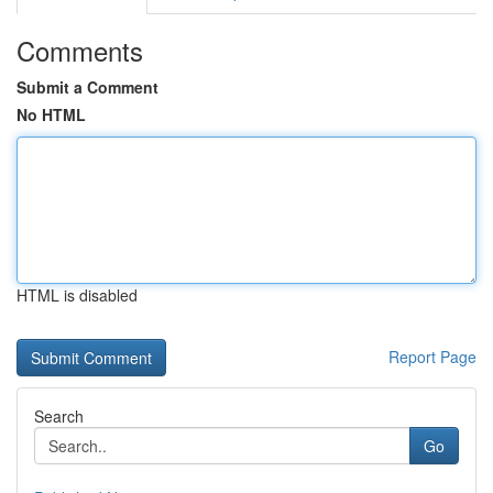
Comments
Submit a Comment
No HTML
HTML is disabled
Report Page
Search
Go