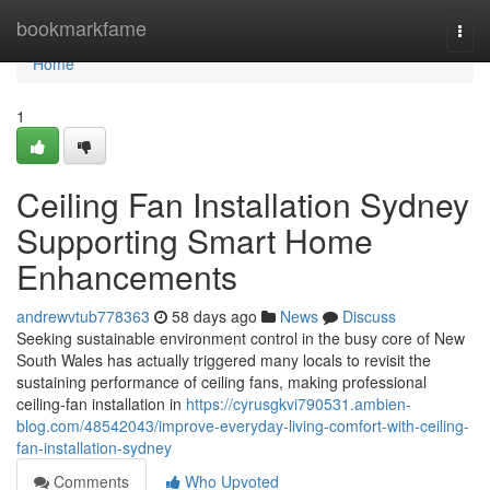
Home
bookmarkfame
Togg
navi
Home
1
Ceiling Fan Installation Sydney
Supporting Smart Home
Enhancements
andrewvtub778363
58 days ago
News
Discuss
Seeking sustainable environment control in the busy core of New
South Wales has actually triggered many locals to revisit the
sustaining performance of ceiling fans, making professional
ceiling‑fan installation in
https://cyrusgkvi790531.ambien-
blog.com/48542043/improve-everyday-living-comfort-with-ceiling-
fan-installation-sydney
Comments
Who Upvoted